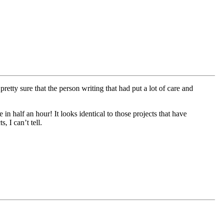
tty sure that the person writing that had put a lot of care and
 half an hour! It looks identical to those projects that have
, I can’t tell.