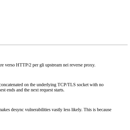
are verso HTTP/2 per gli upstream nei reverse proxy.
y concatenated on the underlying TCP/TLS socket with no
st ends and the next request starts.
s desync vulnerabilities vastly less likely. This is because