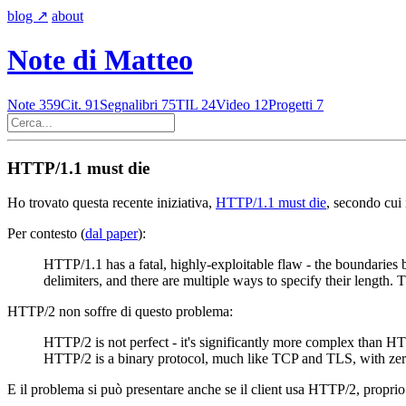
blog
↗︎
about
Note di Matteo
Note
359
Cit.
91
Segnalibri
75
TIL
24
Video
12
Progetti
7
HTTP/1.1 must die
Ho trovato questa recente iniziativa,
HTTP/1.1 must die
, secondo cui
Per contesto (
dal paper
):
HTTP/1.1 has a fatal, highly-exploitable flaw - the boundarie
delimiters, and there are multiple ways to specify their length.
HTTP/2 non soffre di questo problema:
HTTP/2 is not perfect - it's significantly more complex than H
HTTP/2 is a binary protocol, much like TCP and TLS, with zer
E il problema si può presentare anche se il client usa HTTP/2, proprio