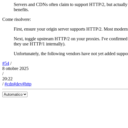
Servers and CDNs often claim to support HTTP/2, but actually
benefits.
Come risolvere:
First, ensure your origin server supports HTTP/2. Most modern s
Next, toggle upstream HTTP/2 on your proxies. I've confirmed 
they use HTTP/1 internally).
Unfortunately, the following vendors have not yet added suppo
#54
/
8 ottobre 2025
/
20:22
/
#cdn
#dev
#http