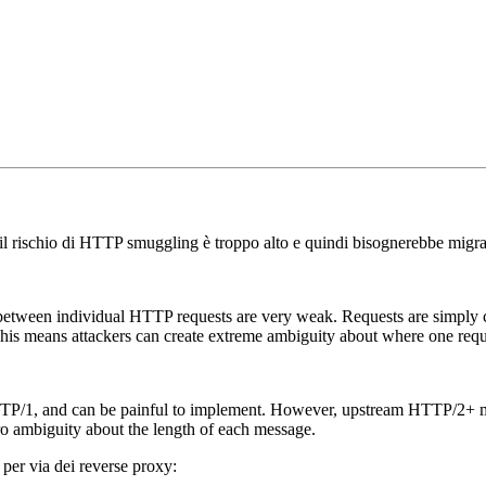
 il rischio di HTTP smuggling è troppo alto e quindi bisognerebbe migr
s between individual HTTP requests are very weak. Requests are simpl
 This means attackers can create extreme ambiguity about where one reque
TTP/1, and can be painful to implement. However, upstream HTTP/2+ make
o ambiguity about the length of each message.
 per via dei reverse proxy: